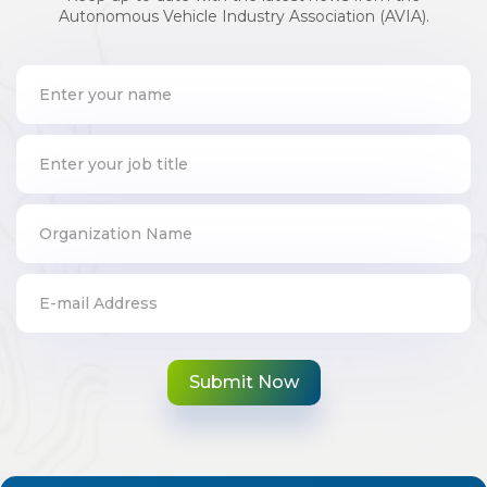
Autonomous Vehicle Industry Association (AVIA).