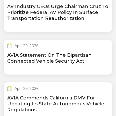
AV Industry CEOs Urge Chairman Cruz To
Prioritize Federal AV Policy In Surface
Transportation Reauthorization
April 29, 2026
AVIA Statement On The Bipartisan
Connected Vehicle Security Act
April 29, 2026
AVIA Commends California DMV For
Updating Its State Autonomous Vehicle
Regulations