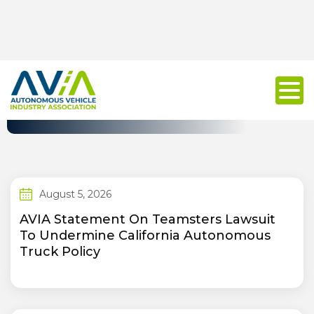
Press Release
August 5, 2026
AVIA Statement On Teamsters Lawsuit
To Undermine California Autonomous
Truck Policy