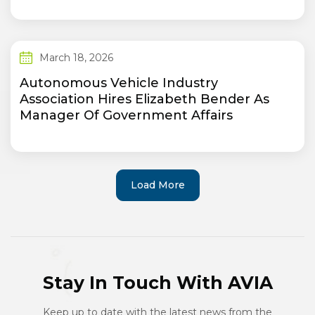
March 18, 2026
Autonomous Vehicle Industry
Association Hires Elizabeth Bender As
Manager Of Government Affairs
Load More
Stay In Touch With AVIA
Keep up to date with the latest news from the