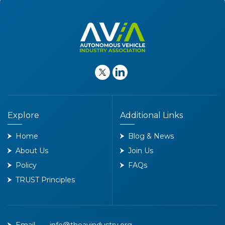
Explore
Additional Links
Home
Blog & News
About Us
Join Us
Policy
FAQs
TRUST Principles
Email
info@theavindustry.org