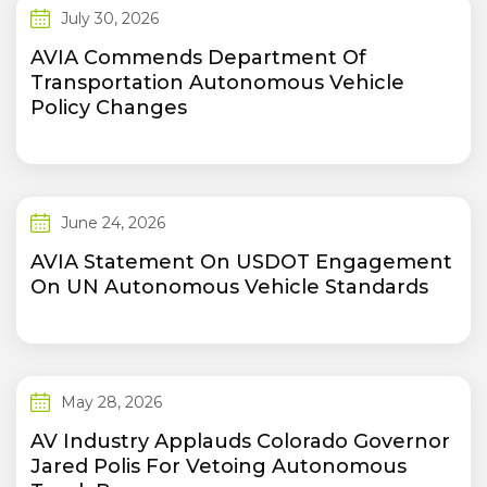
July 30, 2026
AVIA Commends Department Of
Transportation Autonomous Vehicle
Policy Changes
June 24, 2026
AVIA Statement On USDOT Engagement
On UN Autonomous Vehicle Standards
May 28, 2026
AV Industry Applauds Colorado Governor
Jared Polis For Vetoing Autonomous