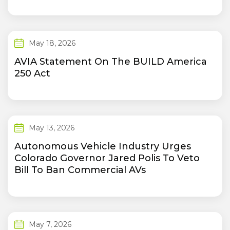
May 18, 2026
AVIA Statement On The BUILD America
250 Act
May 13, 2026
Autonomous Vehicle Industry Urges
Colorado Governor Jared Polis To Veto
Bill To Ban Commercial AVs
May 7, 2026