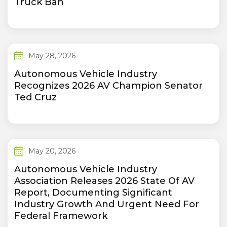
Truck Ban
May 28, 2026
Autonomous Vehicle Industry
Recognizes 2026 AV Champion Senator
Ted Cruz
May 20, 2026
Autonomous Vehicle Industry
Association Releases 2026 State Of AV
Report, Documenting Significant
Industry Growth And Urgent Need For
Federal Framework