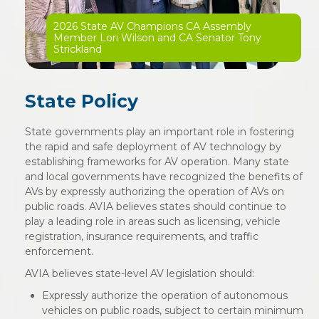
2026 State AV Champions CA Assembly
Member Lori Wilson and CA Senator Tony
Strickland
State Policy
State governments play an important role in fostering
the rapid and safe deployment of AV technology by
establishing frameworks for AV operation. Many state
and local governments have recognized the benefits of
AVs by expressly authorizing the operation of AVs on
public roads. AVIA believes states should continue to
play a leading role in areas such as licensing, vehicle
registration, insurance requirements, and traffic
enforcement.
AVIA believes state-level AV legislation should:
Expressly authorize the operation of autonomous
vehicles on public roads, subject to certain minimum