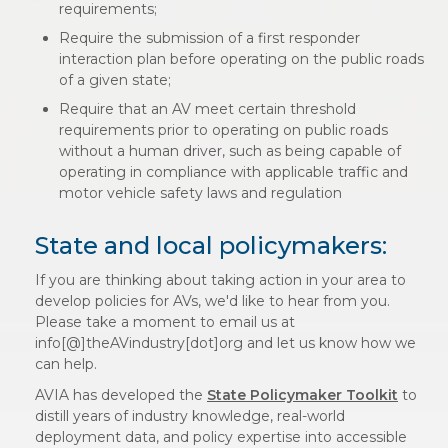
requirements;
Require the submission of a first responder
interaction plan before operating on the public roads
of a given state;
Require that an AV meet certain threshold
requirements prior to operating on public roads
without a human driver, such as being capable of
operating in compliance with applicable traffic and
motor vehicle safety laws and regulation
State and local policymakers:
If you are thinking about taking action in your area to
develop policies for AVs, we'd like to hear from you.
Please take a moment to email us at
info[@]theAVindustry[dot]org and let us know how we
can help.
AVIA has developed the
State Policymaker Toolkit
to
distill years of industry knowledge, real-world
deployment data, and policy expertise into accessible