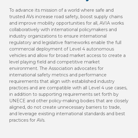
To advance its mission of a world where safe and
trusted AVs increase road safety, boost supply chains
and improve mobility opportunities for all, AVIA works
collaboratively with international policymakers and
industry organizations to ensure international
regulatory and legislative frameworks enable the full
commercial deployment of Level 4 autonomous
vehicles and allow for broad market access to create a
level playing field and competitive market
environment. The Association advocates for
international safety metrics and performance
requirements that align with established industry
practices and are compatible with all Level 4 use cases,
in addition to supporting requirements set forth by
UNECE and other policy-making bodies that are closely
aligned, do not create unnecessary barriers to trade,
and leverage existing international standards and best
practices for AVs.