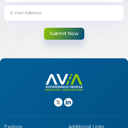
Explore
Additional Links