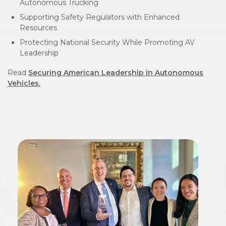
Autonomous Trucking
Supporting Safety Regulators with Enhanced
Resources
Protecting National Security While Promoting AV
Leadership
Read
Securing American Leadership in Autonomous
Vehicles.