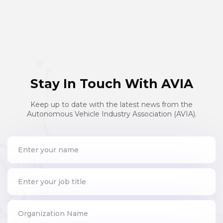
Stay In Touch With AVIA
Keep up to date with the latest news from the
Autonomous Vehicle Industry Association (AVIA).