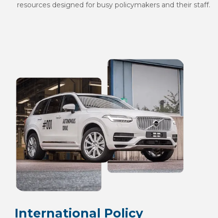
resources designed for busy policymakers and their staff.
International Policy