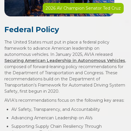
2026 AV Champion Senator Ted Cruz
Federal Policy
The United States must put in place a federal policy
framework to advance American leadership on
autonomous vehicles. In January 2025, AVIA released
Securing American Leadership in Autonomous Vehicles
,
composed of forward-leaning policy recommendations for
the Department of Transportation and Congress. These
recommendations build on the Department of
Transportation’s Framework for Automated Driving System
Safety, first begun in 2020.
AVIA’s recommendations focus on the following key areas:
AV Safety, Transparency, and Accountability
Advancing American Leadership on AVs
Supporting Supply Chain Resiliency Through