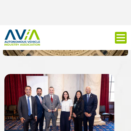
Policy