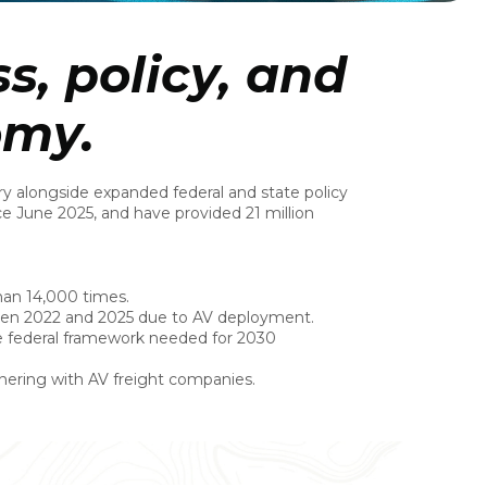
s, policy, and
omy.
y alongside expanded federal and state policy
ce June 2025, and have provided 21 million
than 14,000 times.
ween 2022 and 2025 due to AV deployment.
e federal framework needed for 2030
tnering with AV freight companies.