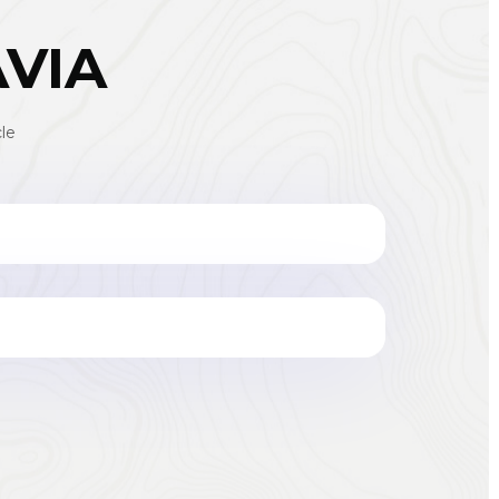
AVIA
le