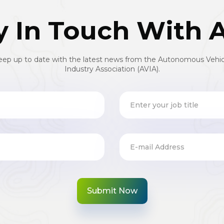
y In Touch With 
eep up to date with the latest news from the Autonomous Vehic
Industry Association (AVIA).