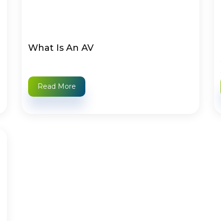
What Is An AV
Read More