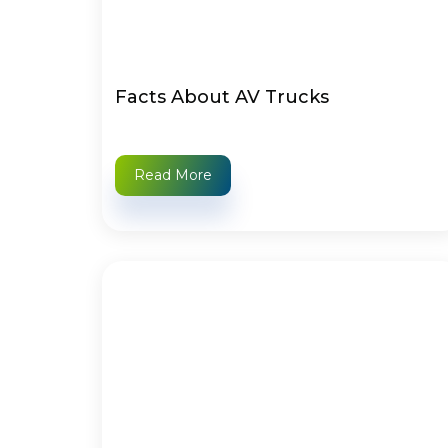
Facts About AV Trucks
Read More