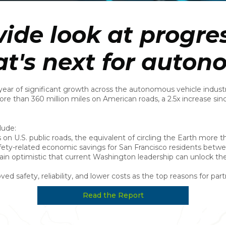
ide look at progres
t's next for auton
ar of significant growth across the autonomous vehicle industr
ore than 360 million miles on American roads, a 2.5x increase sin
lude:
on U.S. public roads, the equivalent of circling the Earth more 
fety-related economic savings for San Francisco residents bet
 optimistic that current Washington leadership can unlock th
 safety, reliability, and lower costs as the top reasons for par
Read the Report