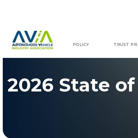
ABOUT US
POLICY
TRUST PR
2026 State of