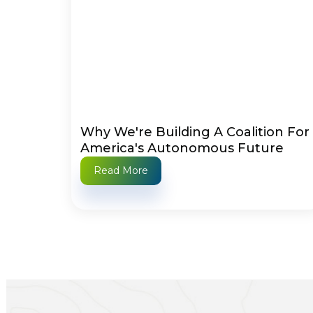
Why We're Building A Coalition For
America's Autonomous Future
Read More