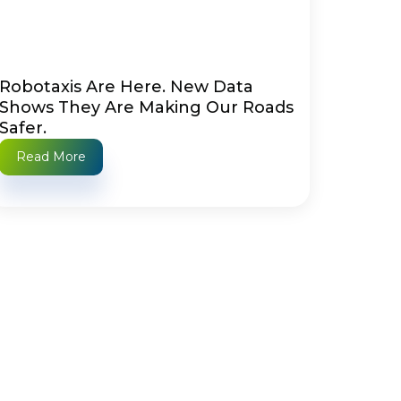
Robotaxis Are Here. New Data
Shows They Are Making Our Roads
Safer.
Read More