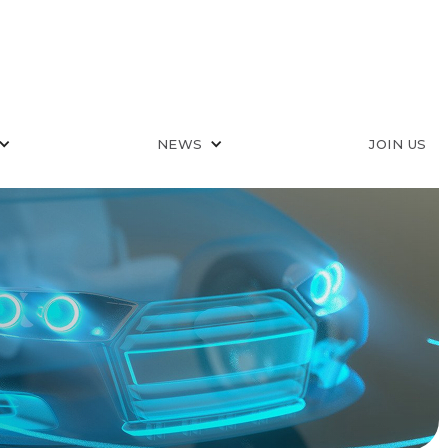
NEWS
JOIN US