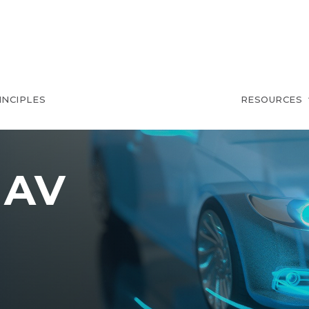
INCIPLES
RESOURCES
 AV