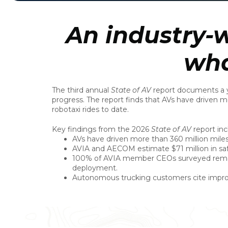
An industry-w
wha
The third annual
State of AV
report documents a ye
progress. The report finds that AVs have driven m
robotaxi rides to date.
Key findings from the 2026
State of AV
report inc
AVs have driven more than 360 million miles 
AVIA and AECOM estimate $71 million in sa
100% of AVIA member CEOs surveyed remain
deployment.
Autonomous trucking customers cite improved