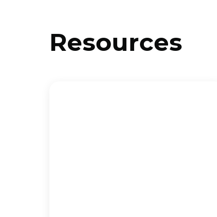
Resources