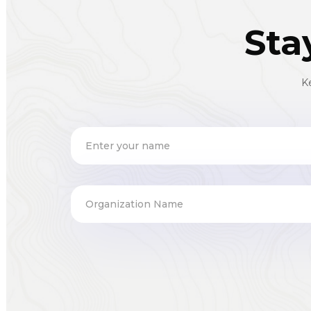
Sta
K