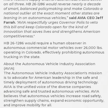
on all three. HB 26-1286 would reverse nearly a decade
of smart, balanced policymaking and make Colorado a
national outlier at the exact moment other states are
leaning in on autonomous vehicles,”
said AVIA CEO Jeff
Farrah
. "AVIA respectfully urges Governor Polis to veto
this bill and keep Colorado open for the kind of
innovation that saves lives and strengthens American
competitiveness."
HB 26-1286 would require a human observer in
autonomous commercial motor vehicles over 26,000 lbs.
operating in Colorado, effectively prohibiting autonomous
trucking in the state.
About the Autonomous Vehicle Industry Association
(AVIA):
The Autonomous Vehicle Industry Association's mission
is to advocate for American leadership in the safe and
timely deployment of autonomous driving technology.
AVIA is the unified voice of the diverse companies
advancing safe and trusted autonomous vehicles. AVIA
believes that autonomous vehicles increase road safety,
strengthen supply chains, expand economic opportunity,
and improve mobility for all.