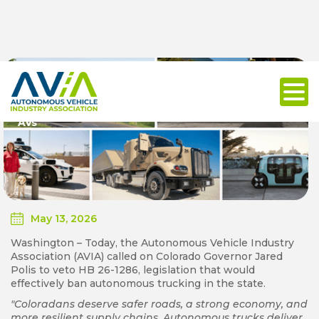
Autonomous Vehicle Industry Urges Colorado
Governor Jared Polis to Veto Bill to Ban Commercial
AVs
May 13, 2026
Washington – Today, the Autonomous Vehicle Industry
Association (AVIA) called on Colorado Governor Jared
Polis to veto HB 26-1286, legislation that would
effectively ban autonomous trucking in the state.
"Coloradans deserve safer roads, a strong economy, and
more resilient supply chains. Autonomous trucks deliver