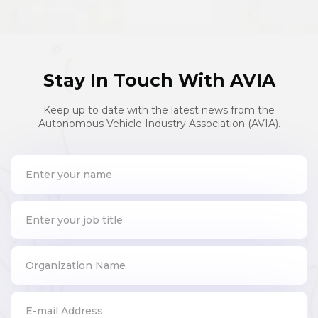
Stay In Touch With AVIA
Keep up to date with the latest news from the
Autonomous Vehicle Industry Association (AVIA).