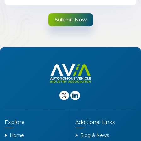
Explore
Additional Links
Home
Blog & News