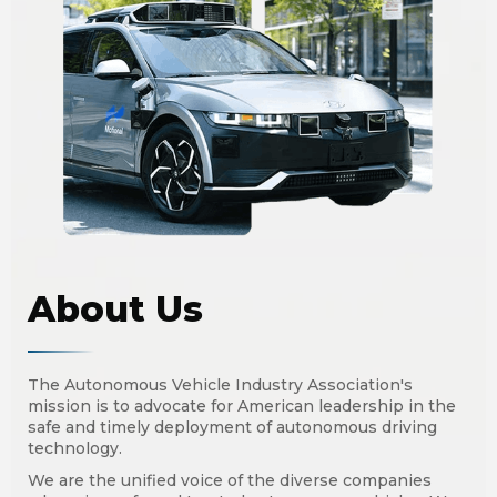
About Us
The Autonomous Vehicle Industry Association's
mission is to advocate for American leadership in the
safe and timely deployment of autonomous driving
technology.
We are the unified voice of the diverse companies