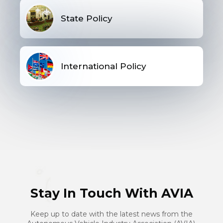
State Policy
International Policy
Stay In Touch With AVIA
Keep up to date with the latest news from the