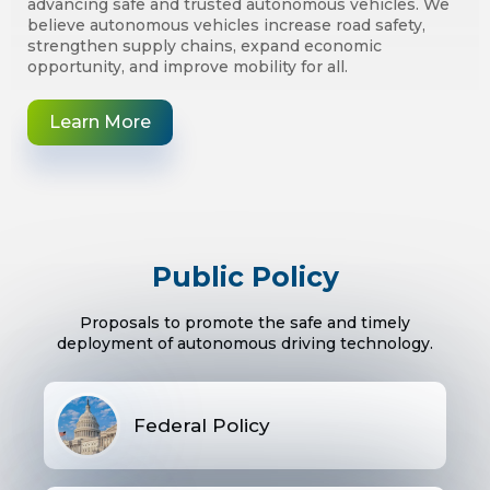
advancing safe and trusted autonomous vehicles. We
believe autonomous vehicles increase road safety,
strengthen supply chains, expand economic
opportunity, and improve mobility for all.
Learn More
Public Policy
Proposals to promote the safe and timely
deployment of autonomous driving technology.
Federal Policy