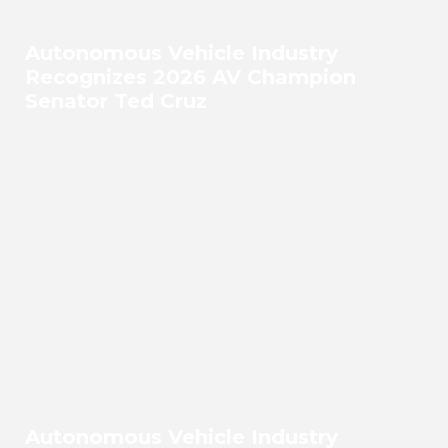
Autonomous Vehicle Industry
Recognizes 2026 AV Champion
Senator Ted Cruz
Autonomous Vehicle Industry