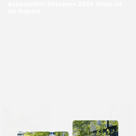
Association Releases 2026 State of
AV Report