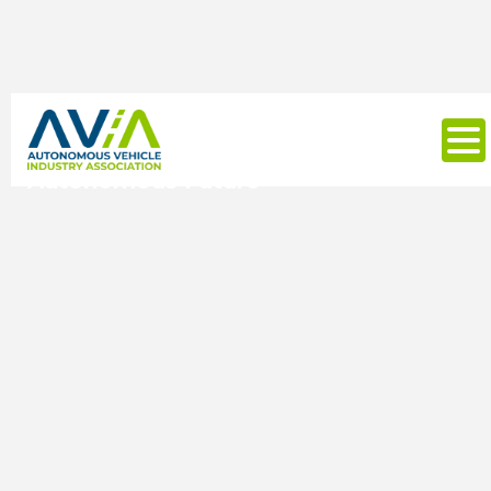
Autonomy Summit 25: Building
Momentum for America's
Autonomous Future