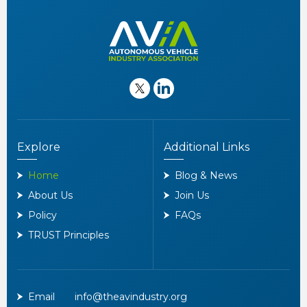
Explore
Additional Links
Home
Blog & News
About Us
Join Us
Policy
FAQs
TRUST Principles
Email
info@theavindustry.org