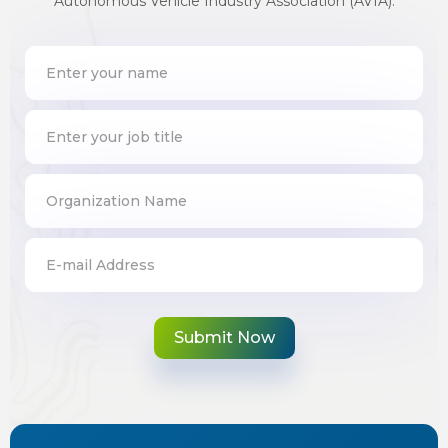
Autonomous Vehicle Industry Association (AVIA).